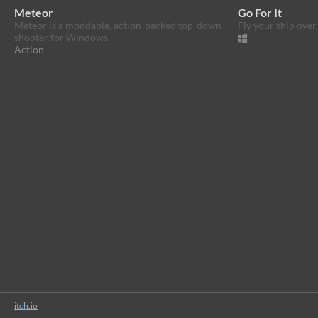
Meteor
Go For It
Meteor is a moddable, action-packed top-down
Fly your ship over
shooter for Windows.
Action
itch.io