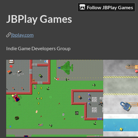
Follow JBPlay Games
JBPlay Games
jbplay.com
Indie Game Developers Group