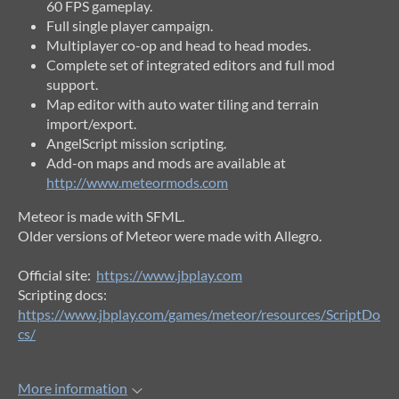
60 FPS gameplay.
Full single player campaign.
Multiplayer co-op and head to head modes.
Complete set of integrated editors and full mod
support.
Map editor with auto water tiling and terrain
import/export.
AngelScript mission scripting.
Add-on maps and mods are available at
http://www.meteormods.com
Meteor is made with SFML.
Older versions of Meteor were made with Allegro.
Official site:
https://www.jbplay.com
Scripting docs:
https://www.jbplay.com/games/meteor/resources/ScriptDo
cs/
More information