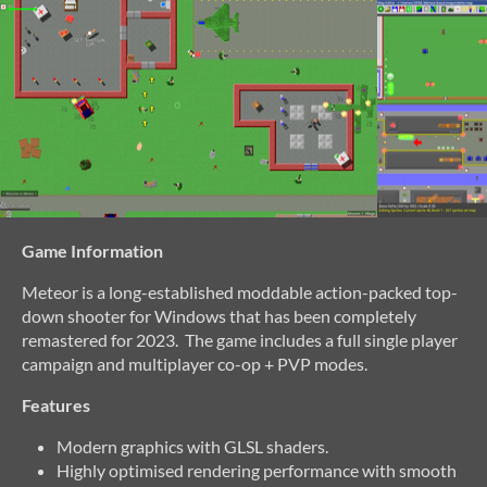
Game Information
Meteor is a long-established moddable action-packed top-
down shooter for Windows that has been completely
remastered for 2023. The game includes a full single player
campaign and multiplayer co-op + PVP modes.
Features
Modern graphics with GLSL shaders.
Highly optimised rendering performance with smooth