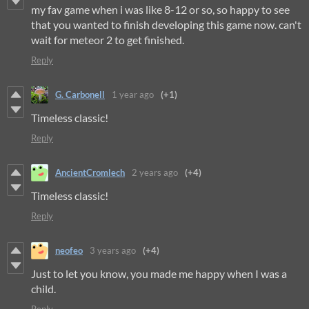
my fav game when i was like 8-12 or so, so happy to see
that you wanted to finish developing this game now. can't
wait for meteor 2 to get finished.
Reply
G. Carbonell
1 year ago
(+1)
Timeless classic!
Reply
AncientCromlech
2 years ago
(+4)
Timeless classic!
Reply
neofeo
3 years ago
(+4)
Just to let you know, you made me happy when I was a
child.
Reply