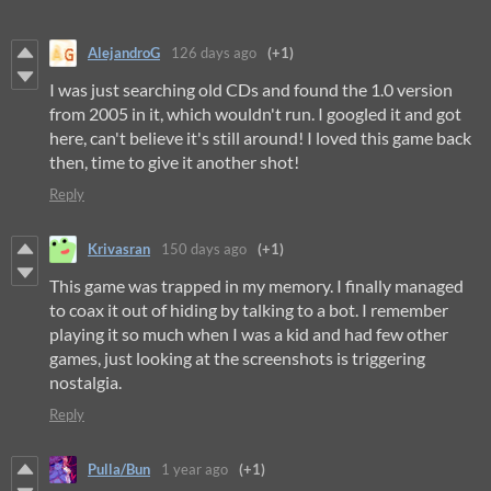
AlejandroG
126 days ago
(+1)
I was just searching old CDs and found the 1.0 version
from 2005 in it, which wouldn't run. I googled it and got
here, can't believe it's still around! I loved this game back
then, time to give it another shot!
Reply
Krivasran
150 days ago
(+1)
This game was trapped in my memory. I finally managed
to coax it out of hiding by talking to a bot. I remember
playing it so much when I was a kid and had few other
games, just looking at the screenshots is triggering
nostalgia.
Reply
Pulla/Bun
1 year ago
(+1)