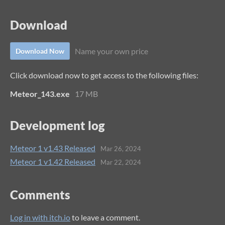
Download
Name your own price
Download Now
Click download now to get access to the following files:
Meteor_143.exe
17 MB
Development log
Meteor 1 v1.43 Released
Mar 26, 2024
Meteor 1 v1.42 Released
Mar 22, 2024
Comments
Log in with itch.io
to leave a comment.