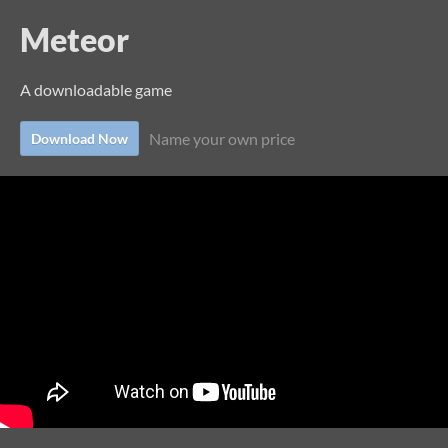
Meteor
A downloadable game
Name your own price
Download Now